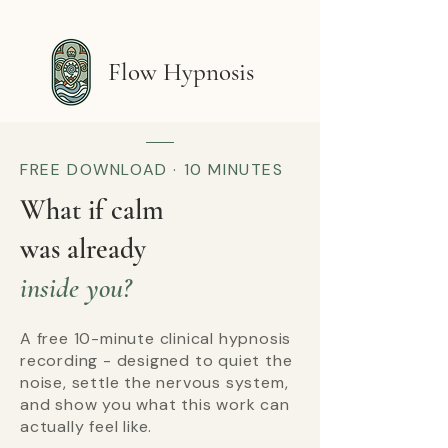
Flow Hypnosis
FREE DOWNLOAD · 10 MINUTES
What if calm
was already
inside you?
A free 10-minute clinical hypnosis
recording - designed to quiet the
noise, settle the nervous system,
and show you what this work can
actually feel like.