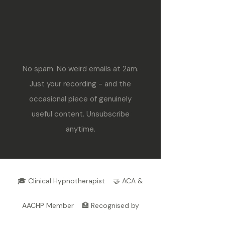
No spam. No weird emails at 2am.
Just your recording - and the
occasional piece of genuinely
useful content. Unsubscribe
anytime.
🎓 Clinical Hypnotherapist 🤝 ACA &
AACHP Member 🏥 Recognised by