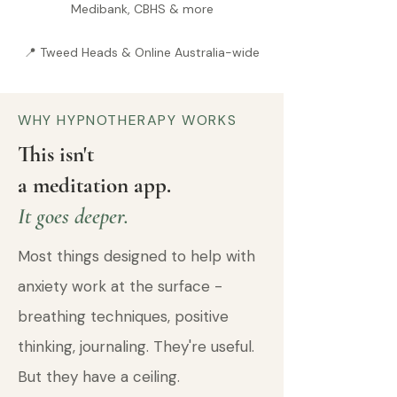
Medibank, CBHS & more
📍 Tweed Heads & Online Australia-wide
WHY HYPNOTHERAPY WORKS
This isn't
a meditation app.
It goes deeper.
Most things designed to help with
anxiety work at the surface -
breathing techniques, positive
thinking, journaling. They're useful.
But they have a ceiling.