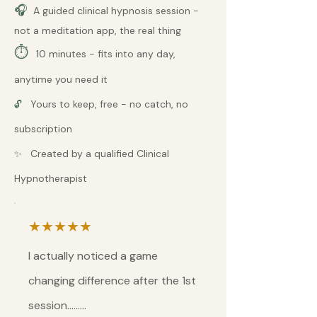
🎧
A guided clinical hypnosis session -
not a meditation app, the real thing
⏱
10 minutes - fits into any day,
anytime you need it
Yours to keep, free - no catch, no
🔓
subscription
Created by a qualified Clinical
✨
Hypnotherapist
★★★★★
I actually noticed a game
changing difference after the 1st
session.........