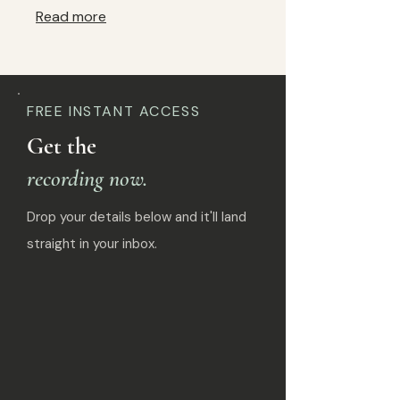
Read more
FREE INSTANT ACCESS
Get the
recording now.
Drop your details below and it'll land
straight in your inbox.