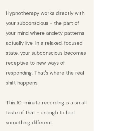
Hypnotherapy works directly with
your subconscious - the part of
your mind where anxiety patterns
actually live. In a relaxed, focused
state, your subconscious becomes
receptive to new ways of
responding. That's where the real
shift happens.
This 10-minute recording is a small
taste of that - enough to feel
something different.