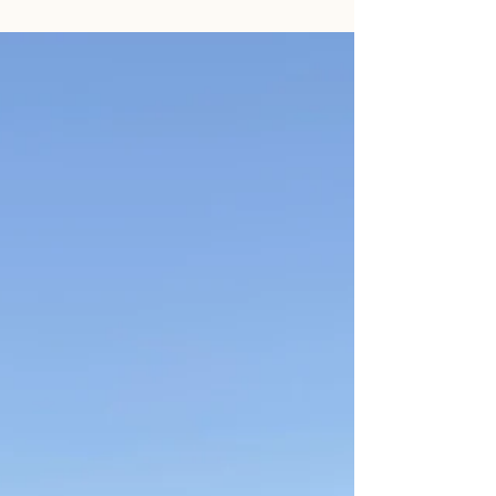
can't catch you. And honestly? That makes
total sense. Anxiety feels uncomfortable.
We're wired to move away from discomfort.
So we stuff it in a drawer, slam it shut, and
carry on. The problem is - anxiety is really
good at getting out of drawers. The Fix-It
Trap Most people come to me having
already tried the fix-it approach for years.
They've white-