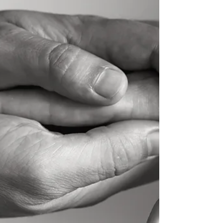
Are Carrying: For generations, men have
been conditioned to be the strong ones.