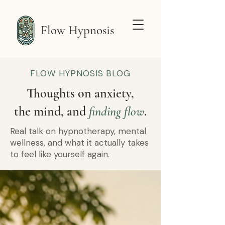
Flow Hypnosis
FLOW HYPNOSIS BLOG
Thoughts on anxiety,
the mind, and
finding flow
.
Real talk on hypnotherapy, mental
wellness, and what it actually takes
to feel like yourself again.