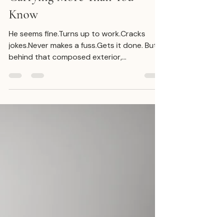
Julian De Ridder
Oct 21, 2025
4 min read
Men, You’re Not Weak - You’re
Carrying More Than You
Know
He seems fine.Turns up to work.Cracks
jokes.Never makes a fuss.Gets it done. But
behind that composed exterior,
something’s off. He hasn’t been
sleeping.Feels numb one day, agitated the
next.Struggles to explain what’s going on -
because he doesn’t fully know himself.But
what he does know is that it’s exhausting.
And still, he keeps going. Because that’s
what he was taught. The Invisible Load Men