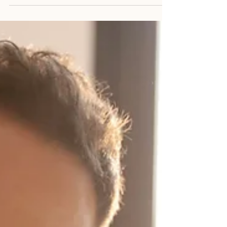
how to breathe deeper. A version that
doesn’t spiral at 2 am, replaying
conversations from five years ago. A
version that doesn’t feel that tight grip in
the chest before speaking up. A version
that isn’t bracing for impact every time life
shifts slightly off centre. Most people think
reaching your full potential is about adding
something. More confidence. More
discipline. More motivation. Another book.
Another podcast. Another stra