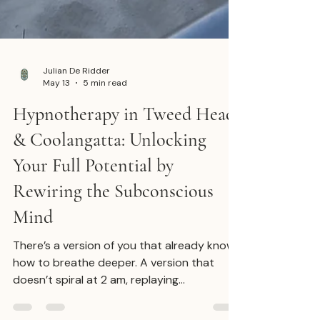
Julian De Ridder
May 13
5 min read
Hypnotherapy in Tweed Heads
& Coolangatta: Unlocking
Your Full Potential by
Rewiring the Subconscious
Mind
There’s a version of you that already knows