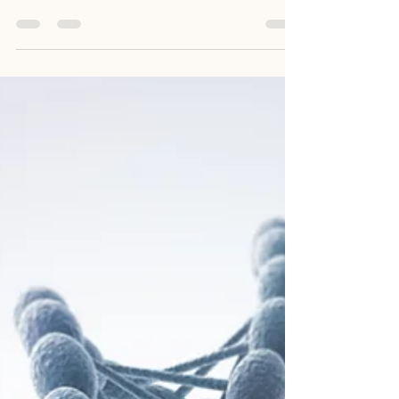
Julian De Ridder
Oct 21, 2025
3 min read
You’re Not “Too Sensitive”
You’re Deeply Tuned In
The overwhelm sensitive people feel often
comes from two sources: The Environment
– noise, social dynamics, expectations,
pressures, tech overload Internal Conflict –
years of being told to suppress, hide, or
invalidate your own emotional responses
You start questioning yourself. You might
even start to apologise for feeling anything
at all. Many sensitive people carry deep
subconscious beliefs like: “I’m too much for
others” “No one else feels this way” “I need
to toughen up