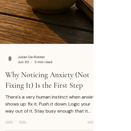
Julian De Ridder
Jun 30
3 min read
Why Noticing Anxiety (Not
Fixing It) Is the First Step
There's a very human instinct when anxiety
shows up: fix it. Push it down. Logic your
way out of it. Stay busy enough that it