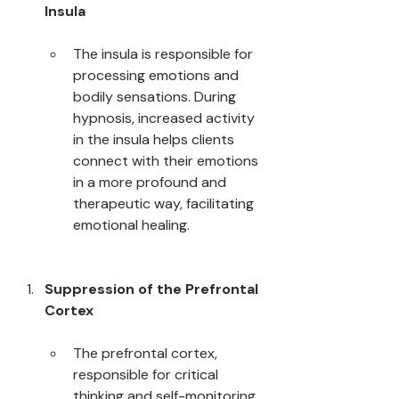
Insula
The insula is responsible for 
processing emotions and 
bodily sensations. During 
hypnosis, increased activity 
in the insula helps clients 
connect with their emotions 
in a more profound and 
therapeutic way, facilitating 
emotional healing.
Suppression of the Prefrontal 
Cortex
The prefrontal cortex, 
responsible for critical 
thinking and self-monitoring, 