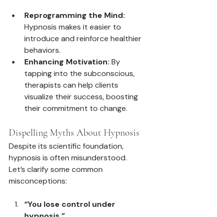
Reprogramming the Mind:
Hypnosis makes it easier to 
introduce and reinforce healthier 
behaviors.
Enhancing Motivation:
 By 
tapping into the subconscious, 
therapists can help clients 
visualize their success, boosting 
their commitment to change.
Dispelling Myths About Hypnosis
Despite its scientific foundation, 
hypnosis is often misunderstood. 
Let’s clarify some common 
misconceptions:
“You lose control under 
hypnosis.”