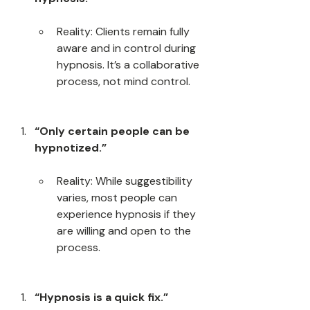
Reality: Clients remain fully 
aware and in control during 
hypnosis. It’s a collaborative 
process, not mind control.
“Only certain people can be 
hypnotized.”
Reality: While suggestibility 
varies, most people can 
experience hypnosis if they 
are willing and open to the 
process.
“Hypnosis is a quick fix.”