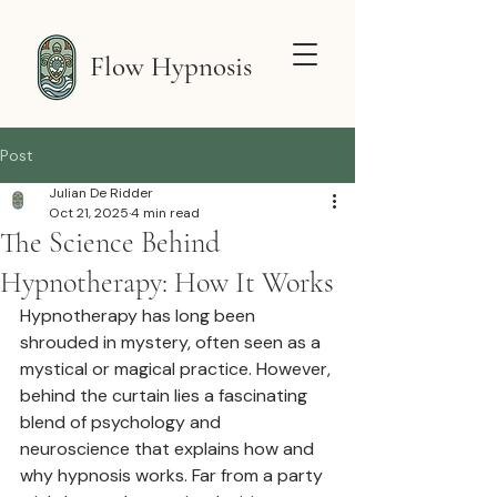
Flow Hypnosis
Post
Julian De Ridder
Oct 21, 2025
4 min read
The Science Behind
Hypnotherapy: How It Works
Hypnotherapy has long been 
shrouded in mystery, often seen as a 
mystical or magical practice. However, 
behind the curtain lies a fascinating 
blend of psychology and 
neuroscience that explains how and 
why hypnosis works. Far from a party 