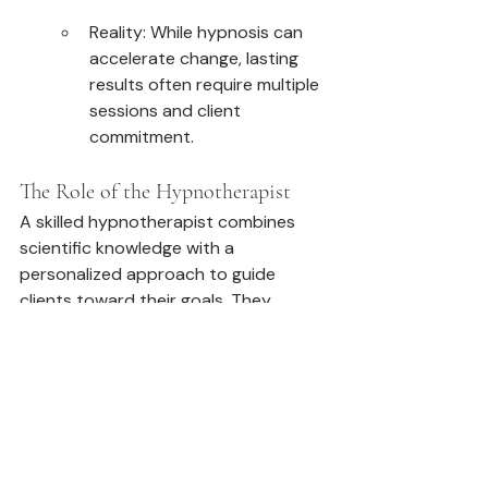
Reality: While hypnosis can 
accelerate change, lasting 
results often require multiple 
sessions and client 
commitment.
The Role of the Hypnotherapist
A skilled hypnotherapist combines 
scientific knowledge with a 
personalized approach to guide 
clients toward their goals. They 
create a safe and supportive 
environment, tailoring suggestions 
and techniques to each client’s 
unique needs. This partnership 
ensures that hypnosis is both 
effective and empowering.
Why Choose Hypnotherapy?