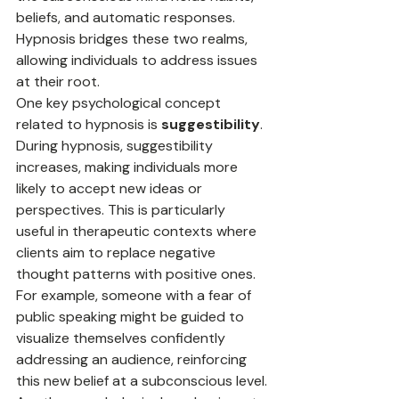
beliefs, and automatic responses. 
Hypnosis bridges these two realms, 
allowing individuals to address issues 
at their root.
One key psychological concept 
related to hypnosis is 
suggestibility
. 
During hypnosis, suggestibility 
increases, making individuals more 
likely to accept new ideas or 
perspectives. This is particularly 
useful in therapeutic contexts where 
clients aim to replace negative 
thought patterns with positive ones. 
For example, someone with a fear of 
public speaking might be guided to 
visualize themselves confidently 
addressing an audience, reinforcing 
this new belief at a subconscious level.