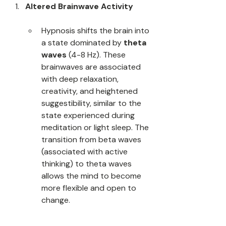
Altered Brainwave Activity
Hypnosis shifts the brain into 
a state dominated by 
theta 
waves
 (4-8 Hz). These 
brainwaves are associated 
with deep relaxation, 
creativity, and heightened 
suggestibility, similar to the 
state experienced during 
meditation or light sleep. The 
transition from beta waves 
(associated with active 
thinking) to theta waves 
allows the mind to become 
more flexible and open to 
change.