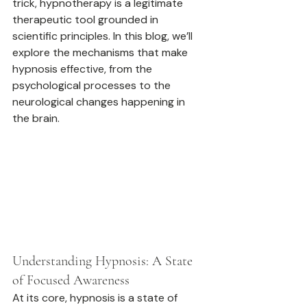
trick, hypnotherapy is a legitimate 
therapeutic tool grounded in 
scientific principles. In this blog, we’ll 
explore the mechanisms that make 
hypnosis effective, from the 
psychological processes to the 
neurological changes happening in 
the brain.
Understanding Hypnosis: A State 
of Focused Awareness
At its core, hypnosis is a state of 