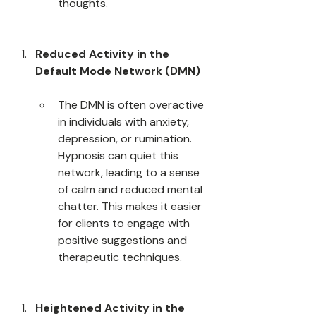
thoughts.
Reduced Activity in the 
Default Mode Network (DMN)
The DMN is often overactive 
in individuals with anxiety, 
depression, or rumination. 
Hypnosis can quiet this 
network, leading to a sense 
of calm and reduced mental 
chatter. This makes it easier 
for clients to engage with 
positive suggestions and 
therapeutic techniques.
Heightened Activity in the 