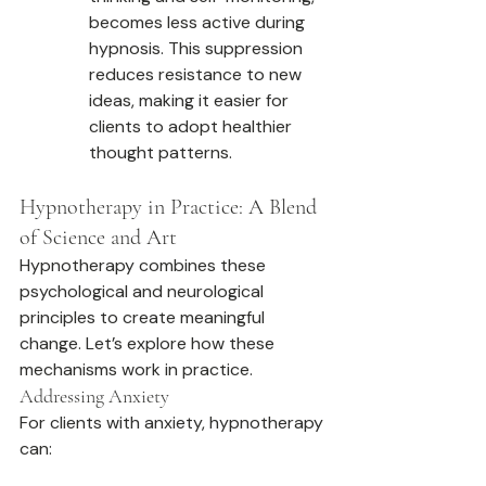
becomes less active during 
hypnosis. This suppression 
reduces resistance to new 
ideas, making it easier for 
clients to adopt healthier 
thought patterns.
Hypnotherapy in Practice: A Blend 
of Science and Art
Hypnotherapy combines these 
psychological and neurological 
principles to create meaningful 
change. Let’s explore how these 
mechanisms work in practice.
Addressing Anxiety
For clients with anxiety, hypnotherapy 
can: