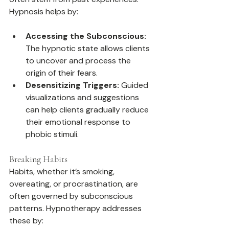
Hypnosis helps by:
Accessing the Subconscious:
The hypnotic state allows clients 
to uncover and process the 
origin of their fears.
Desensitizing Triggers:
 Guided 
visualizations and suggestions 
can help clients gradually reduce 
their emotional response to 
phobic stimuli.
Breaking Habits
Habits, whether it’s smoking, 
overeating, or procrastination, are 
often governed by subconscious 
patterns. Hypnotherapy addresses 
these by: