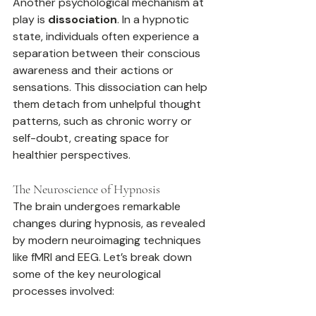
Another psychological mechanism at 
play is 
dissociation
. In a hypnotic 
state, individuals often experience a 
separation between their conscious 
awareness and their actions or 
sensations. This dissociation can help 
them detach from unhelpful thought 
patterns, such as chronic worry or 
self-doubt, creating space for 
healthier perspectives.
The Neuroscience of Hypnosis
The brain undergoes remarkable 
changes during hypnosis, as revealed 
by modern neuroimaging techniques 
like fMRI and EEG. Let’s break down 
some of the key neurological 
processes involved: