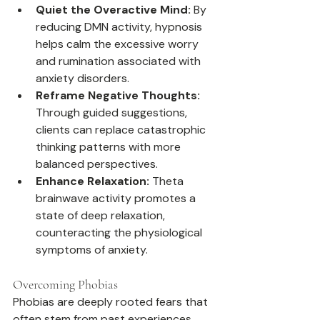
Quiet the Overactive Mind:
 By 
reducing DMN activity, hypnosis 
helps calm the excessive worry 
and rumination associated with 
anxiety disorders.
Reframe Negative Thoughts:
Through guided suggestions, 
clients can replace catastrophic 
thinking patterns with more 
balanced perspectives.
Enhance Relaxation:
 Theta 
brainwave activity promotes a 
state of deep relaxation, 
counteracting the physiological 
symptoms of anxiety.
Overcoming Phobias
Phobias are deeply rooted fears that 
often stem from past experiences. 