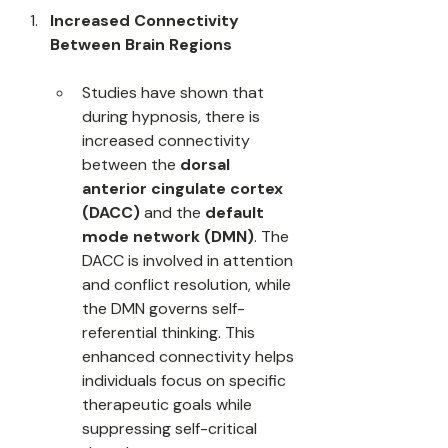
Increased Connectivity 
Between Brain Regions
Studies have shown that 
during hypnosis, there is 
increased connectivity 
between the 
dorsal 
anterior cingulate cortex 
(DACC)
 and the 
default 
mode network (DMN)
. The 
DACC is involved in attention 
and conflict resolution, while 
the DMN governs self-
referential thinking. This 
enhanced connectivity helps 
individuals focus on specific 
therapeutic goals while 
suppressing self-critical 