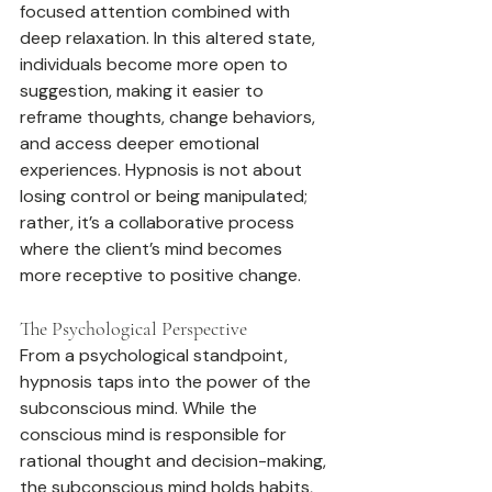
focused attention combined with 
deep relaxation. In this altered state, 
individuals become more open to 
suggestion, making it easier to 
reframe thoughts, change behaviors, 
and access deeper emotional 
experiences. Hypnosis is not about 
losing control or being manipulated; 
rather, it’s a collaborative process 
where the client’s mind becomes 
more receptive to positive change.
The Psychological Perspective
From a psychological standpoint, 
hypnosis taps into the power of the 
subconscious mind. While the 
conscious mind is responsible for 
rational thought and decision-making, 
the subconscious mind holds habits, 