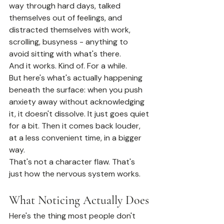
way through hard days, talked 
themselves out of feelings, and 
distracted themselves with work, 
scrolling, busyness - anything to 
avoid sitting with what's there.
And it works. Kind of. For a while.
But here's what's actually happening 
beneath the surface: when you push 
anxiety away without acknowledging 
it, it doesn't dissolve. It just goes quiet 
for a bit. Then it comes back louder, 
at a less convenient time, in a bigger 
way.
That's not a character flaw. That's 
just how the nervous system works.
What Noticing Actually Does
Here's the thing most people don't 