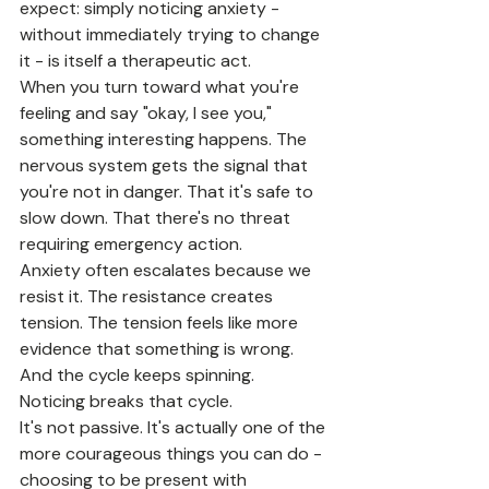
expect: simply noticing anxiety - 
without immediately trying to change 
it - is itself a therapeutic act.
When you turn toward what you're 
feeling and say "okay, I see you," 
something interesting happens. The 
nervous system gets the signal that 
you're not in danger. That it's safe to 
slow down. That there's no threat 
requiring emergency action.
Anxiety often escalates because we 
resist it. The resistance creates 
tension. The tension feels like more 
evidence that something is wrong. 
And the cycle keeps spinning.
Noticing breaks that cycle.
It's not passive. It's actually one of the 
more courageous things you can do - 
choosing to be present with 