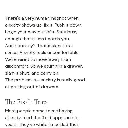
There's a very human instinct when 
anxiety shows up: fix it. Push it down. 
Logic your way out of it. Stay busy 
enough that it can't catch you.
And honestly? That makes total 
sense. Anxiety feels uncomfortable. 
We're wired to move away from 
discomfort. So we stuff it in a drawer, 
slam it shut, and carry on.
The problem is - anxiety is really good 
at getting out of drawers.
The Fix-It Trap
Most people come to me having 
already tried the fix-it approach for 
years. They've white-knuckled their 