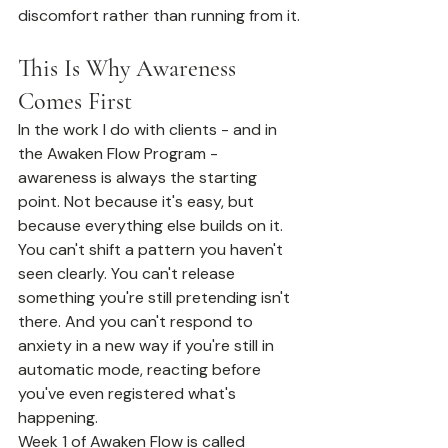
discomfort rather than running from it.
This Is Why Awareness 
Comes First
In the work I do with clients - and in 
the Awaken Flow Program - 
awareness is always the starting 
point. Not because it's easy, but 
because everything else builds on it.
You can't shift a pattern you haven't 
seen clearly. You can't release 
something you're still pretending isn't 
there. And you can't respond to 
anxiety in a new way if you're still in 
automatic mode, reacting before 
you've even registered what's 
happening.
Week 1 of Awaken Flow is called 