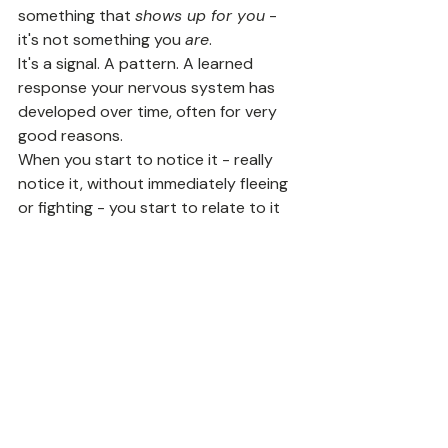
something that 
shows up for you
 - 
it's not something you 
are
.
It's a signal. A pattern. A learned 
response your nervous system has 
developed over time, often for very 
good reasons.
When you start to notice it - really 
notice it, without immediately fleeing 
or fighting - you start to relate to it 
differently. Less like a part of your 
identity you're stuck with forever, and 
more like something that can shift.
And that's where the real work gets 
interesting.
If you're ready to start exploring this 
kind of change, the 
Awaken Flow 
Program
 walks you through six 
weeks of this work - from awareness 