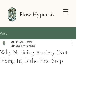
Flow Hypnosis
Post
Julian De Ridder
Jun 30
3 min read
Why Noticing Anxiety (Not
Fixing It) Is the First Step