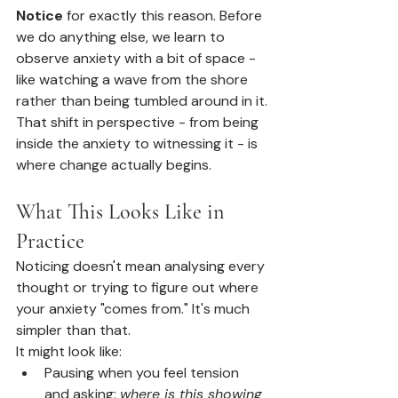
Notice
 for exactly this reason. Before 
we do anything else, we learn to 
observe anxiety with a bit of space - 
like watching a wave from the shore 
rather than being tumbled around in it.
That shift in perspective - from being 
inside the anxiety to witnessing it - is 
where change actually begins.
What This Looks Like in 
Practice
Noticing doesn't mean analysing every 
thought or trying to figure out where 
your anxiety "comes from." It's much 
simpler than that.
It might look like:
Pausing when you feel tension 
and asking: 
where is this showing 