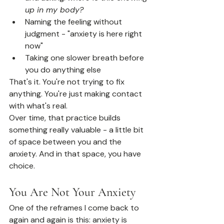
up in my body?
Naming the feeling without 
judgment - "anxiety is here right 
now"
Taking one slower breath before 
you do anything else
That's it. You're not trying to fix 
anything. You're just making contact 
with what's real.
Over time, that practice builds 
something really valuable - a little bit 
of space between you and the 
anxiety. And in that space, you have 
choice.
You Are Not Your Anxiety
One of the reframes I come back to 
again and again is this: anxiety is 