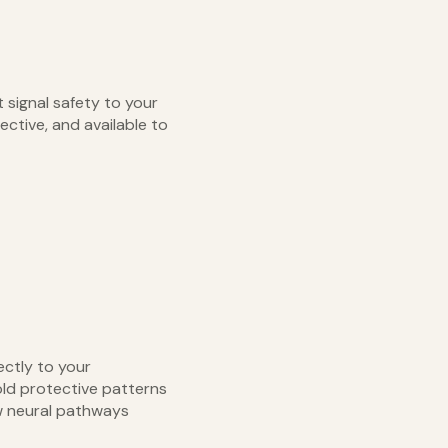
 signal safety to your
ective, and available to
ectly to your
old protective patterns
w neural pathways