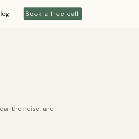
log
Book a free call
ear the noise, and