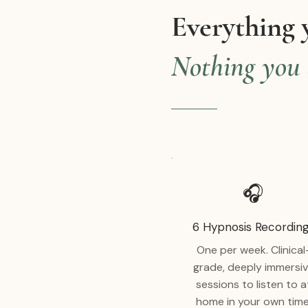
Everything 
Nothing you 
🎧
6 Hypnosis Recordin
One per week. Clinical
grade, deeply immersi
sessions to listen to a
home in your own time