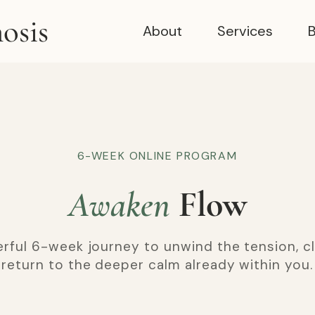
osis
About
Services
B
6-WEEK ONLINE PROGRAM
Awaken
Flow
rful 6-week journey to unwind the tension, cl
return to the deeper calm already within you.