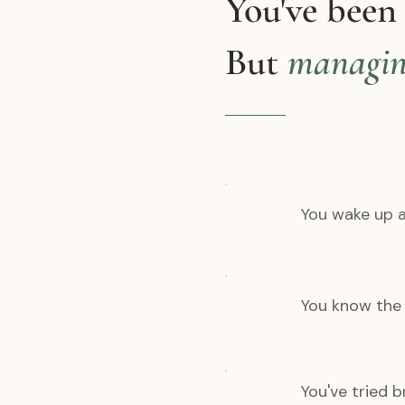
You've been
But
managi
You wake up a
You know the a
You've tried 