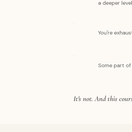
a deeper level
You're exhaus
Some part of 
It's not. And this cou