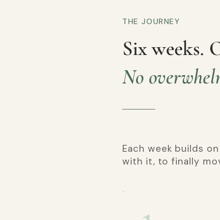
THE JOURNEY
Six weeks. 
No overwhel
Each week builds on
with it, to finally m