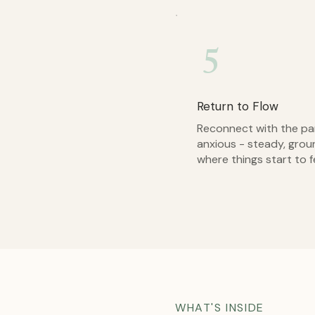
5
Return to Flow
Reconnect with the part
anxious - steady, grou
where things start to f
WHAT'S INSIDE