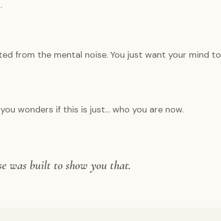
.
ted from the mental noise. You just want your mind to 
you wonders if this is just… who you are now.
rse was built to show you that.