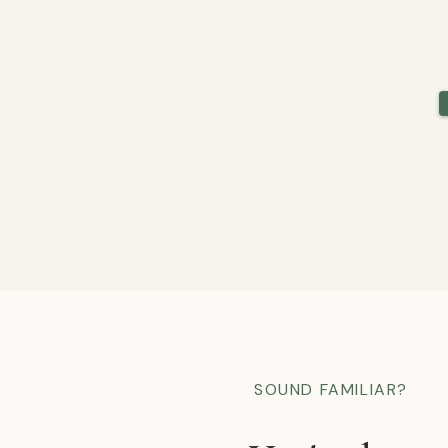
SOUND FAMILIAR?