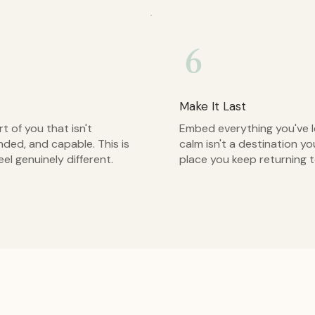
6
Make It Last
 of you that isn't
Embed everything you've le
nded, and capable. This is
calm isn't a destination yo
eel genuinely different.
place you keep returning t