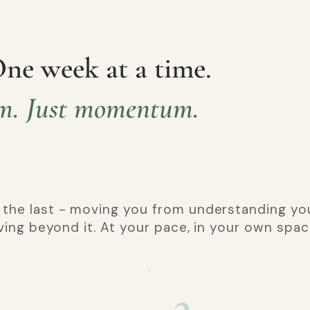
One week at a time.
m. Just momentum.
 the last - moving you from understanding you
oving beyond it. At your pace, in your own spac