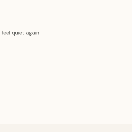
feel quiet again