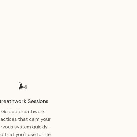
🌬️
Breathwork Sessions
Guided breathwork
ractices that calm your
rvous system quickly -
d that you'll use for life.