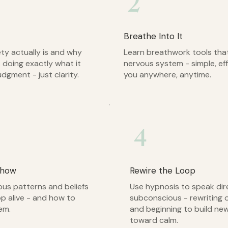
2
Breathe Into It
ty actually is and why
Learn breathwork tools that
 doing exactly what it
nervous system - simple, eff
udgment - just clarity.
you anywhere, anytime.
4
Show
Rewire the Loop
us patterns and beliefs
Use hypnosis to speak dir
op alive - and how to
subconscious - rewriting 
em.
and beginning to build ne
toward calm.