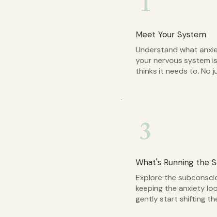
1
Meet Your System
Understand what anxie
your nervous system is
thinks it needs to. No j
3
What's Running the 
Explore the subconscio
keeping the anxiety lo
gently start shifting th