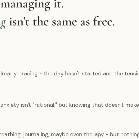
 managing it.
ng
isn't the same as free.
lready bracing - the day hasn't started and the tensio
nxiety isn't "rational," but knowing that doesn't make 
breathing, journaling, maybe even therapy - but nothin