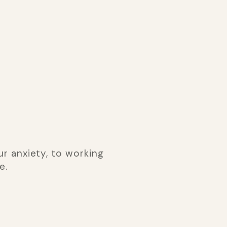
r anxiety, to working
e.