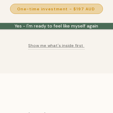
One-time investment - $197 AUD
Yes - I'm ready to feel like myself again
Show me what's inside
first