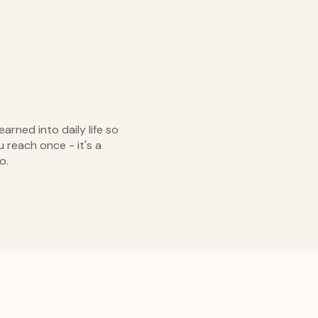
arned into daily life so
u reach once - it's a
o.