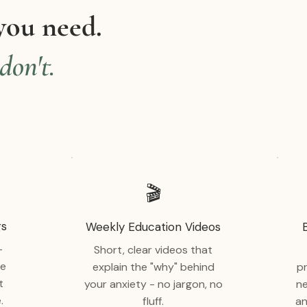
you need.
don't.
🎬
gs
Weekly Education Videos
-
Short, clear videos that
ve
explain the "why" behind
p
t
your anxiety - no jargon, no
ne
.
fluff.
an