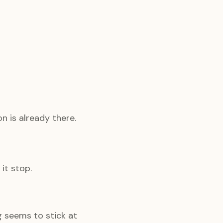
n is already there.
it stop.
g seems to stick at