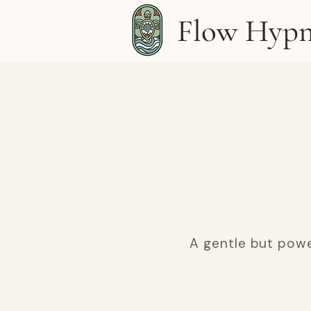
Flow Hypn
A gentle but powe